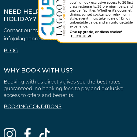
you'll unlock exclusive access to 26 first
class restaurants, 28 premium bars, and
NEED HELP FINDING THE PERFECT
top-tier facilities. Whether it's gourmet
dining, sunset cocktails, or relaxing in
HOLIDAY?
style, everything's taken care of. Enjoy
unbeatable value, and an unforgettable
experience.
Contact our travel experts.
One upgrade, endless choice!
CLICK HERE
info@lagoonresort.com
BLOG
WHY BOOK WITH US?
Booking with us directly gives you the best rates
guaranteed, no booking fees to pay and exclusive
access to offers and benefits.
BOOKING CONDITIONS