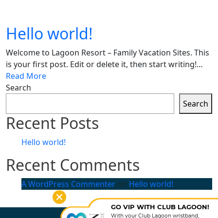
Hello world!
Welcome to Lagoon Resort – Family Vacation Sites. This
is your first post. Edit or delete it, then start writing!…
Read More
Search
Search
Recent Posts
Hello world!
Recent Comments
A WordPress Commenter
on
Hello world!
GO VIP WITH CLUB LAGOON!
With your Club Lagoon wristband,